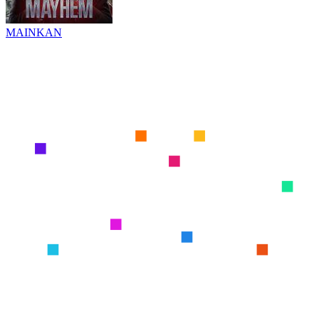
MAINKAN