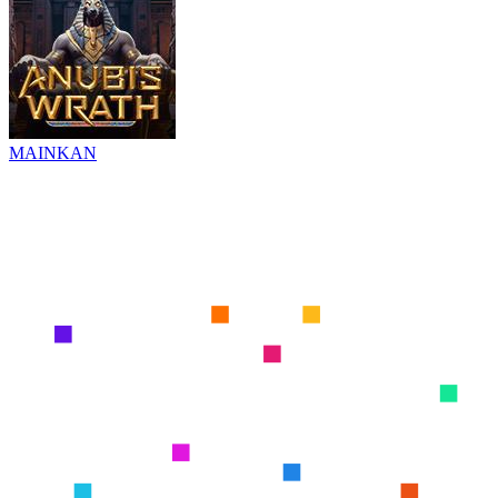
MAINKAN