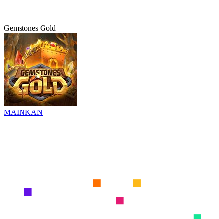
Gemstones Gold
MAINKAN