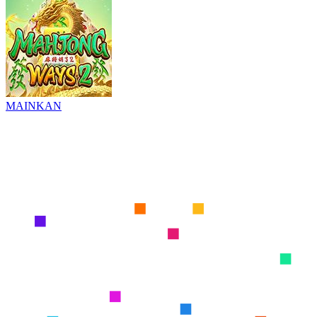
MAINKAN