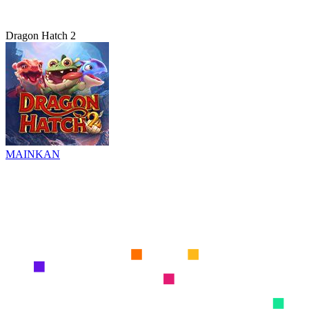
Dragon Hatch 2
MAINKAN