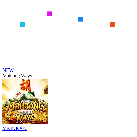
NEW
Mahjong Ways
MAINKAN