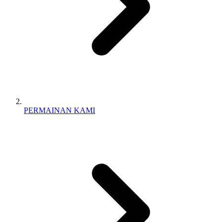
PERMAINAN KAMI