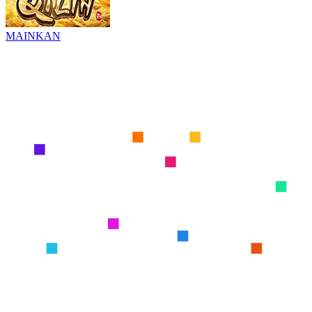
MAINKAN