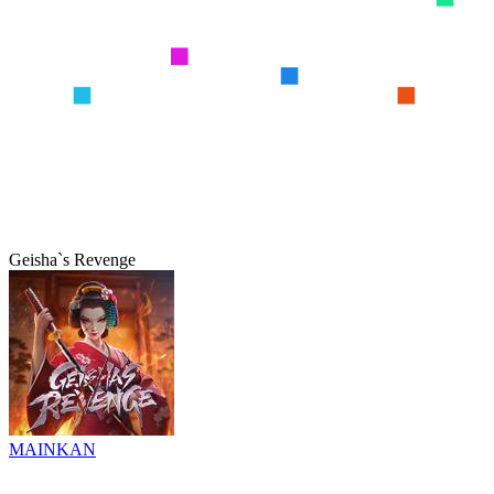
Geisha`s Revenge
MAINKAN