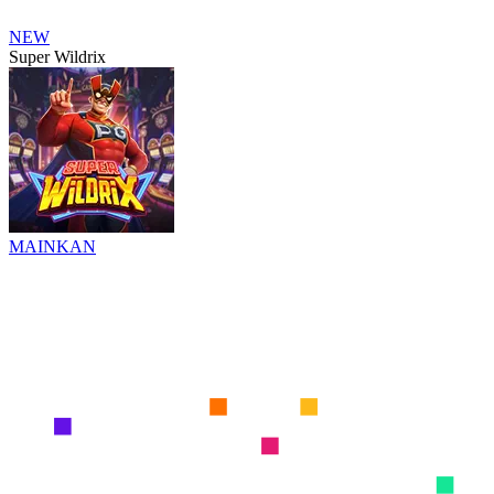
NEW
Super Wildrix
MAINKAN