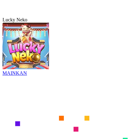
Lucky Neko
MAINKAN