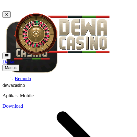
✕
Daftar
Masuk
Beranda
dewacasino
Aplikasi Mobile
Download