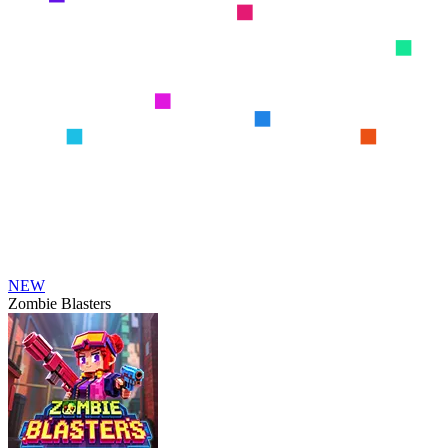
NEW
Zombie Blasters