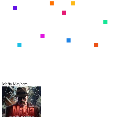
Mafia Mayhem