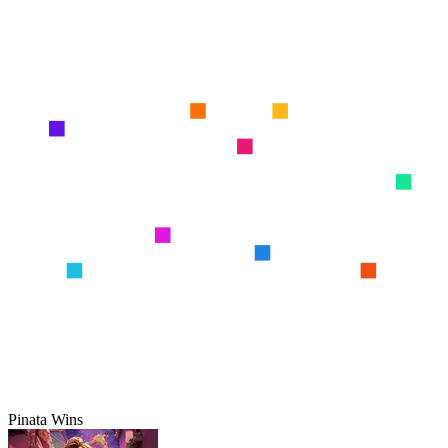
Pinata Wins