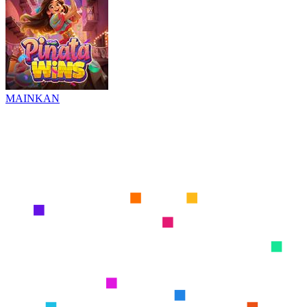
MAINKAN