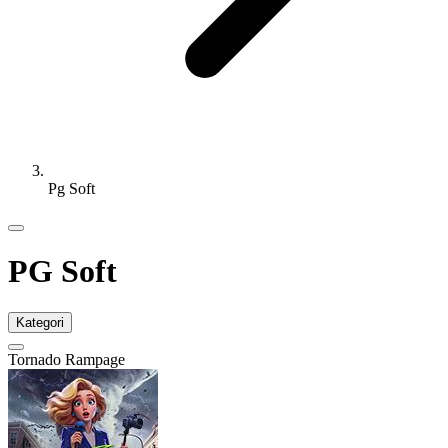
Pg Soft
PG Soft
Kategori
Tornado Rampage