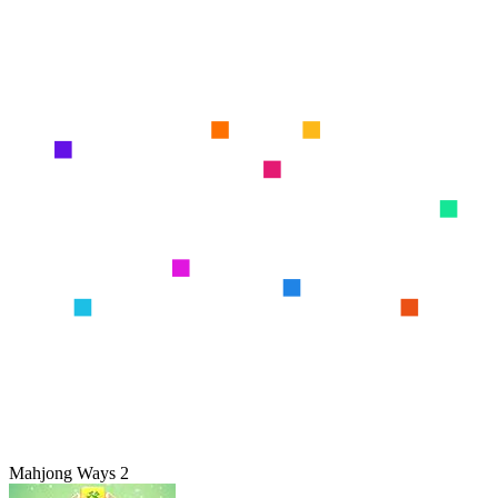
Mahjong Ways 2