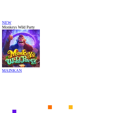
NEW
Monkeys Wild Party
MAINKAN