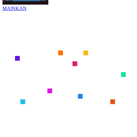
MAINKAN