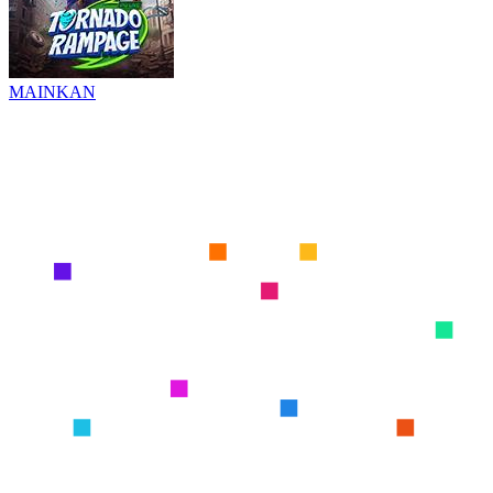
MAINKAN