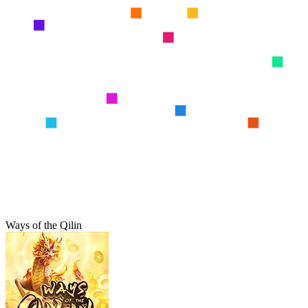
Ways of the Qilin