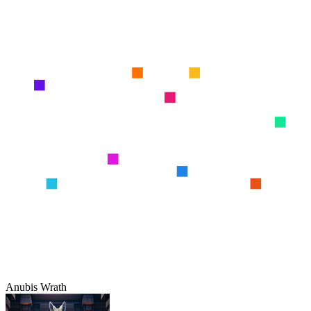
Anubis Wrath