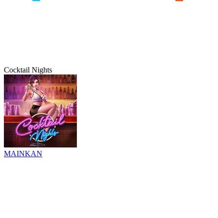
Cocktail Nights
MAINKAN