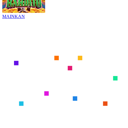
MAINKAN