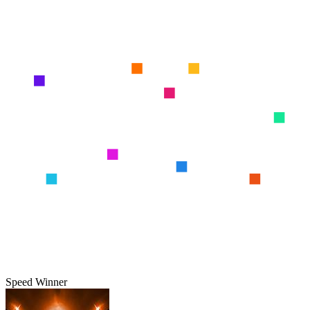
Speed Winner