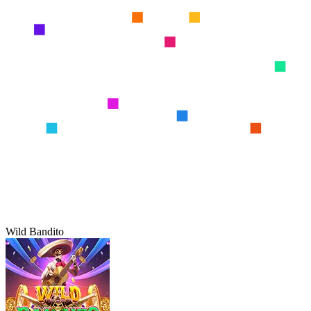
Wild Bandito