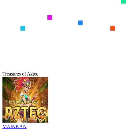
Treasures of Aztec
MAINKAN