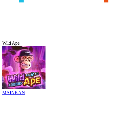
Wild Ape
MAINKAN