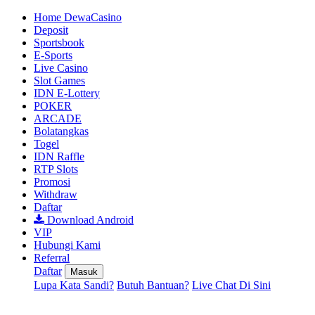
Home DewaCasino
Deposit
Sportsbook
E-Sports
Live Casino
Slot Games
IDN E-Lottery
POKER
ARCADE
Bolatangkas
Togel
IDN Raffle
RTP Slots
Promosi
Withdraw
Daftar
Download Android
VIP
Hubungi Kami
Referral
Daftar
Masuk
Lupa Kata Sandi?
Butuh Bantuan?
Live Chat Di Sini