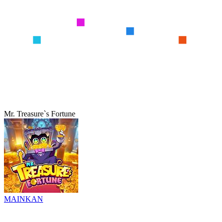
Mr. Treasure`s Fortune
MAINKAN