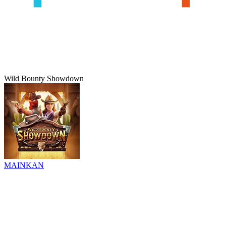
Wild Bounty Showdown
MAINKAN